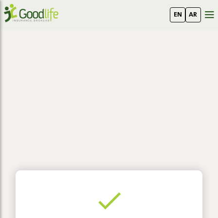
EN
AR