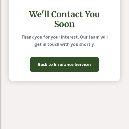
We'll Contact You
Soon
Thank you for your interest. Our team will
get in touch with you shortly.
Back to Insurance Services